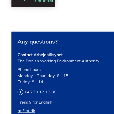
Any questions?
Contact Arbejdstilsynet
The Danish Working Environment Authority
Phone hours
Monday - Thursday: 8 - 15
Friday: 8 - 14
+45 70 12 12 88
Press 9 for English
at@at.dk