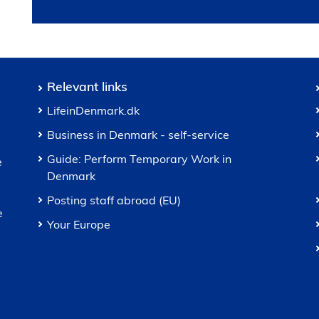
Relevant links
LifeinDenmark.dk
Business in Denmark - self-service
Guide: Perform Temporary Work in
e
Denmark
s
Posting staff abroad (EU)
e
Your Europe