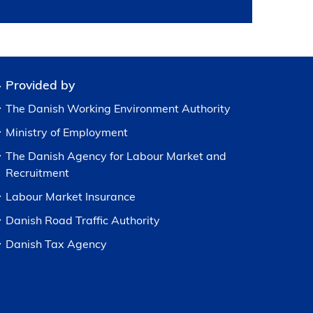
Provided by
The Danish Working Environment Authority
Ministry of Employment
The Danish Agency for Labour Market and
Recruitment
Labour Market Insurance
Danish Road Traffic Authority
Danish Tax Agency