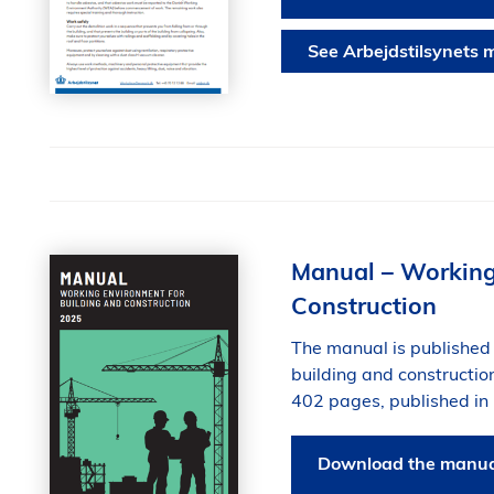
See Arbejdstilsynets m
Manual – Working
Construction
The manual is published 
building and constructi
402 pages, published in
Download the manual