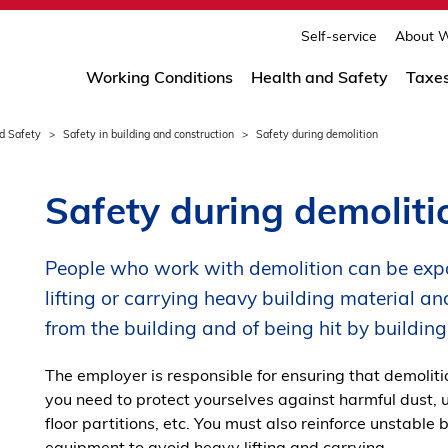
print
page
Self-service
About W
Working Conditions
Health and Safety
Taxe
d Safety
Safety in building and construction
Safety during demolition
Safety during demoliti
People who work with demolition can be expo
lifting or carrying heavy building material and
from the building and of being hit by buildi
The employer is responsible for ensuring that demoliti
you need to protect yourselves against harmful dust, 
floor partitions, etc. You must also reinforce unstable
equipment to avoid heavy lifting and carrying.