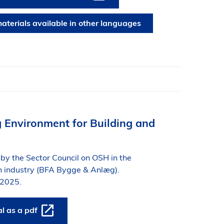
aterials available in other languages
 Environment for Building and
by the Sector Council on OSH in the
on industry (BFA Bygge & Anlæg).
 2025.
 as a pdf