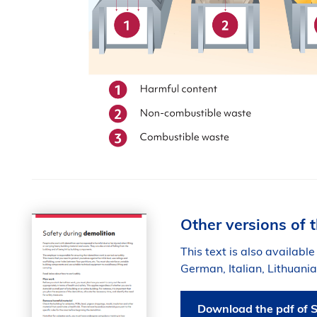
Other versions of t
This text is also available
German, Italian, Lithuan
Download the pdf of S