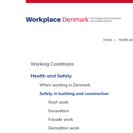
S
k
i
p
m
a
Home
Health an
i
n
S
m
p
Working Conditions
e
r
n
Health and Safety
i
u
n
When working in Denmark
g
Safety in building and construction
o
Roof work
v
Excavation
e
Facade work
r
v
Demolition work