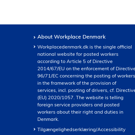
About Workplace Denmark
Workplacedenmark.dk is the single official
national website for posted workers
according to Article 5 of Directive
2014/67/EU on the enforcement of Directiv
96/71/EC concerning the posting of worker
in the framework of the provision of
services, incl. posting of drivers, cf. Directiv
(EU) 2020/1057. The website is telling
foreign service providers and posted
workers about their right and duties in
Denmark.
Tilgængelighedserklæring/Accessibility