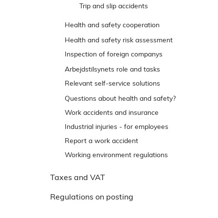
e
Trip and slip accidents
n
Health and safety cooperation
s
t
Talk about safety
Health and safety risk assessment
r
Inspection of foreign companys
e
Responses and appeal options
Arbejdstilsynets role and tasks
m
Relevant self-service solutions
e
n
Reporting back to Arbejdstilsynet
Questions about health and safety?
u
Work accidents and insurance
Industrial injuries - for employees
Report a work accident
Working environment regulations
Taxes and VAT
Regulations on posting