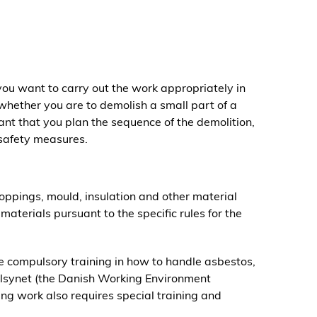
ou want to carry out the work appropriately in
 whether you are to demolish a small part of a
rtant that you plan the sequence of the demolition,
 safety measures.
oppings, mould, insulation and other material
aterials pursuant to the specific rules for the
 compulsory training in how to handle asbestos,
ilsynet (the Danish Working Environment
g work also requires special training and