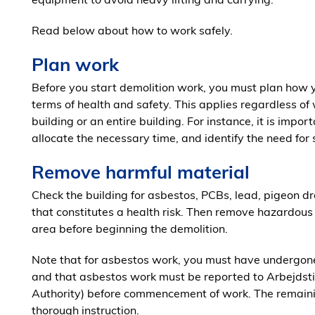
Read below about how to work safely.
Plan work
Before you start demolition work, you must plan how y
terms of health and safety. This applies regardless of
building or an entire building. For instance, it is impo
allocate the necessary time, and identify the need for
Remove harmful material
Check the building for asbestos, PCBs, lead, pigeon dr
that constitutes a health risk. Then remove hazardous m
area before beginning the demolition.
Note that for asbestos work, you must have undergone
and that asbestos work must be reported to Arbejdst
Authority) before commencement of work. The remainin
thorough instruction.