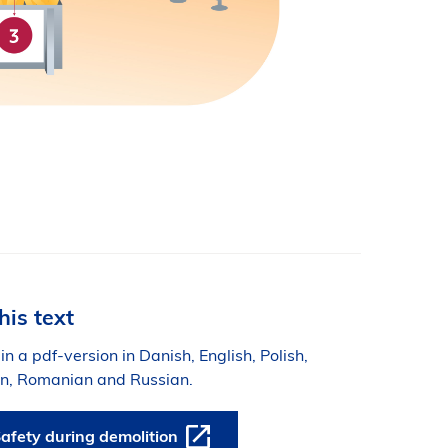
his text
 in a pdf-version in Danish, English, Polish,
ian, Romanian and Russian.
afety during demolition