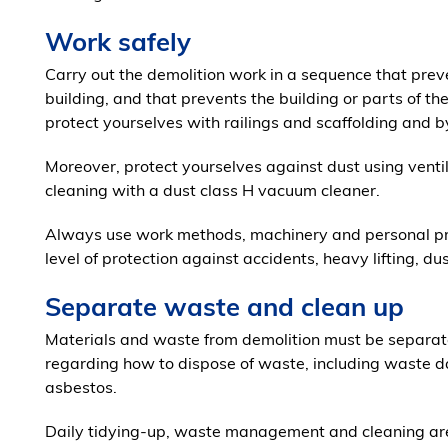
Work safely
Carry out the demolition work in a sequence that preve
building, and that prevents the building or parts of th
protect yourselves with railings and scaffolding and by
Moreover, protect yourselves against dust using venti
cleaning with a dust class H vacuum cleaner.
Always use work methods, machinery and personal pro
level of protection against accidents, heavy lifting, du
Separate waste and clean up
Materials and waste from demolition must be separate
regarding how to dispose of waste, including waste 
asbestos.
Daily tidying-up, waste management and cleaning are 