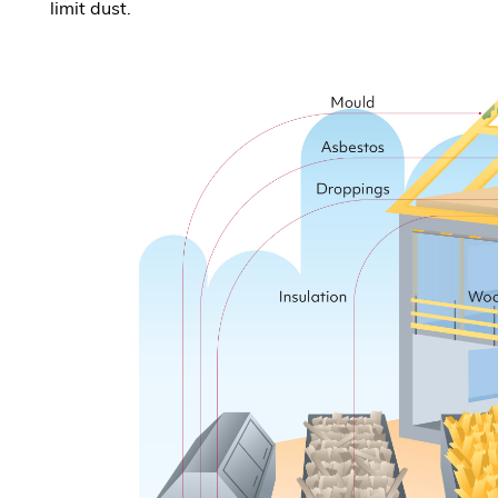
limit dust.