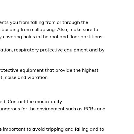
nts you from falling from or through the
e building from collapsing. Also, make sure to
 covering holes in the roof and floor partitions.
lation, respiratory protective equipment and by
tective equipment that provide the highest
st, noise and vibration.
d. Contact the municipality
dangerous for the environment such as PCBs and
important to avoid tripping and falling and to