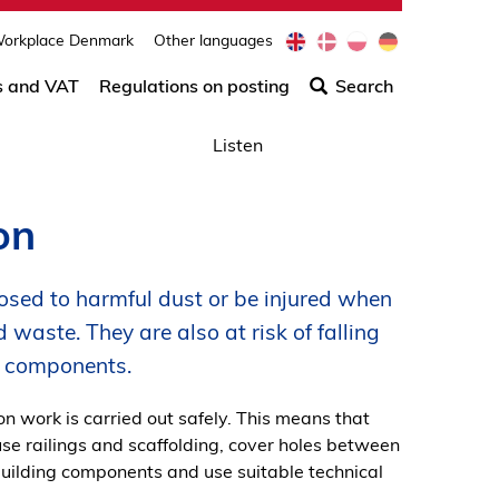
e
d
p
d
orkplace Denmark
Other languages
Søg
n
a
l
e
efter
s and VAT
Regulations on posting
Search
indho
på
Listen
siden
on
sed to harmful dust or be injured when
 waste. They are also at risk of falling
ng components.
on work is carried out safely. This means that
use railings and scaffolding, cover holes between
 building components and use suitable technical