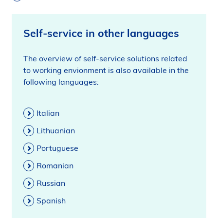
Self-service in other languages
The overview of self-service solutions related
to working envionment is also available in the
following languages:
Italian
Lithuanian
Portuguese
Romanian
Russian
Spanish