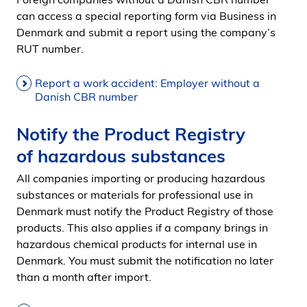
can access a special reporting form via Business in
Denmark and submit a report using the company’s
RUT number.
Report a work accident: Employer without a
Danish CBR number
Notify the Product Registry
of hazardous substances
All companies importing or producing hazardous
substances or materials for professional use in
Denmark must notify the Product Registry of those
products. This also applies if a company brings in
hazardous chemical products for internal use in
Denmark. You must submit the notification no later
than a month after import.