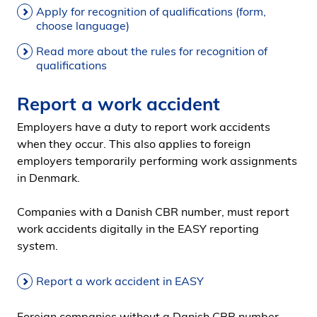
Apply for recognition of qualifications (form,
choose language)
Read more about the rules for recognition of
qualifications
Report a work accident
Employers have a duty to report work accidents
when they occur. This also applies to foreign
employers temporarily performing work assignments
in Denmark.
Companies with a Danish CBR number, must report
work accidents digitally in the EASY reporting
system.
Report a work accident in EASY
Foreign companies without a Danish CBR number