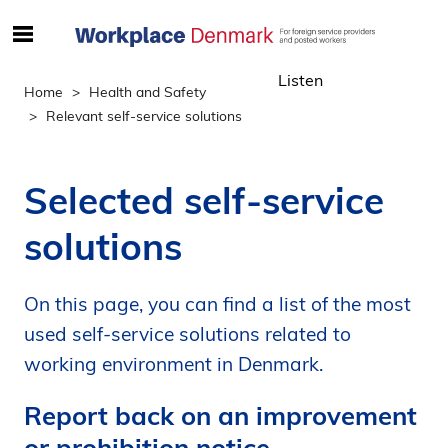
S
ø
Listen
g
Home
Health and Safety
e
Relevant self-service solutions
f
t
e
Selected self-service
r
i
solutions
n
d
h
On this page, you can find a list of the most
o
used self-service solutions related to
l
working environment in Denmark.
d
p
Report back on an improvement
å
or prohibition notice
s