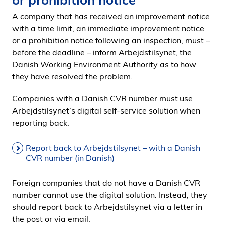
i
A company that has received an improvement notice
d
with a time limit, an immediate improvement notice
e
or a prohibition notice following an inspection, must –
n
before the deadline – inform Arbejdstilsynet, the
Danish Working Environment Authority as to how
they have resolved the problem.
Companies with a Danish CVR number must use
Arbejdstilsynet’s digital self-service solution when
reporting back.
Report back to Arbejdstilsynet – with a Danish
CVR number (in Danish)
Foreign companies that do not have a Danish CVR
number cannot use the digital solution. Instead, they
should report back to Arbejdstilsynet via a letter in
the post or via email.