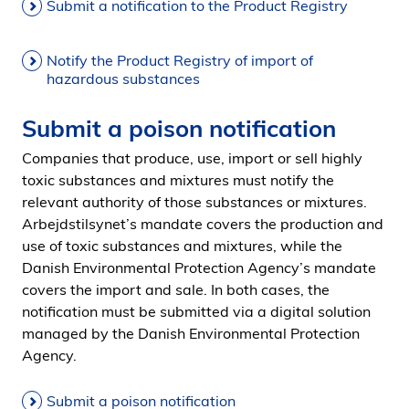
Submit a notification to the Product Registry
Notify the Product Registry of import of
hazardous substances
Submit a poison notification
Companies that produce, use, import or sell highly
toxic substances and mixtures must notify the
relevant authority of those substances or mixtures.
Arbejdstilsynet’s mandate covers the production and
use of toxic substances and mixtures, while the
Danish Environmental Protection Agency’s mandate
covers the import and sale. In both cases, the
notification must be submitted via a digital solution
managed by the Danish Environmental Protection
Agency.
Submit a poison notification