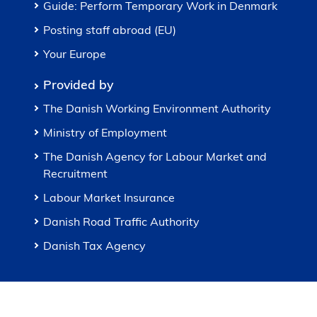
Guide: Perform Temporary Work in Denmark
Posting staff abroad (EU)
Your Europe
Provided by
The Danish Working Environment Authority
Ministry of Employment
The Danish Agency for Labour Market and
Recruitment
Labour Market Insurance
Danish Road Traffic Authority
Danish Tax Agency