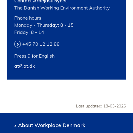
Contact Arbejdstilsynet
The Danish Working Environment Authority
Phone hours
Monday - Thursday: 8 - 15
Friday: 8 - 14
+45 70 12 12 88
Press 9 for English
at@at.dk
Last updated: 18-03-2026
About Workplace Denmark