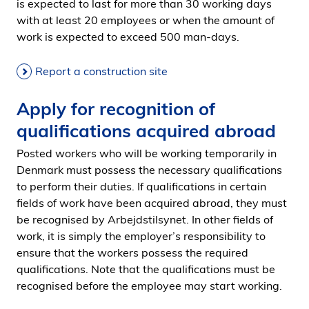
is expected to last for more than 30 working days
with at least 20 employees or when the amount of
work is expected to exceed 500 man-days.
Report a construction site
Apply for recognition of
qualifications acquired abroad
Posted workers who will be working temporarily in
Denmark must possess the necessary qualifications
to perform their duties. If qualifications in certain
fields of work have been acquired abroad, they must
be recognised by Arbejdstilsynet. In other fields of
work, it is simply the employer’s responsibility to
ensure that the workers possess the required
qualifications. Note that the qualifications must be
recognised before the employee may start working.