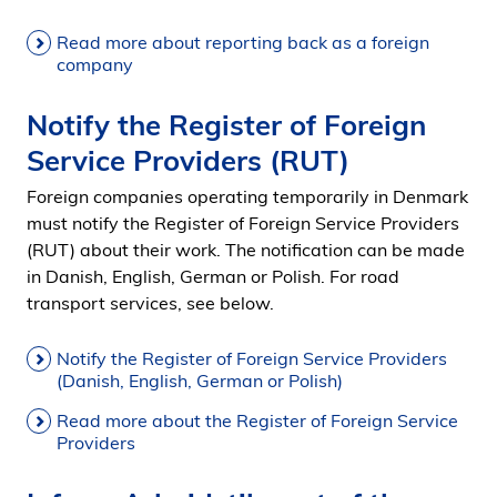
Read more about reporting back as a foreign
company
Notify the Register of Foreign
Service Providers (RUT)
Foreign companies operating temporarily in Denmark
must notify the Register of Foreign Service Providers
(RUT) about their work. The notification can be made
in Danish, English, German or Polish. For road
transport services, see below.
Notify the Register of Foreign Service Providers
(Danish, English, German or Polish)
Read more about the Register of Foreign Service
Providers