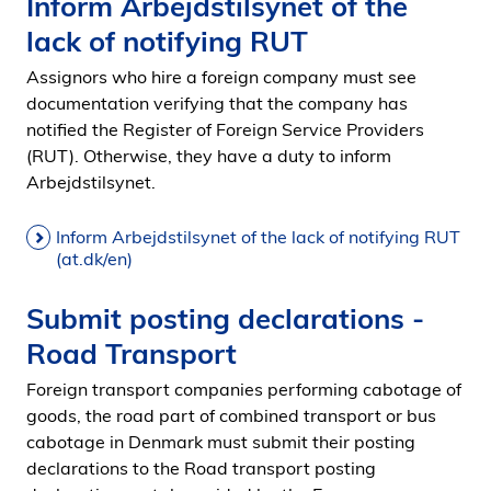
Inform Arbejdstilsynet of the
lack of notifying RUT
Assignors who hire a foreign company must see
documentation verifying that the company has
notified the Register of Foreign Service Providers
(RUT). Otherwise, they have a duty to inform
Arbejdstilsynet.
Inform Arbejdstilsynet of the lack of notifying RUT
(at.dk/en)
Submit posting declarations -
Road Transport
Foreign transport companies performing cabotage of
goods, the road part of combined transport or bus
cabotage in Denmark must submit their posting
declarations to the Road transport posting