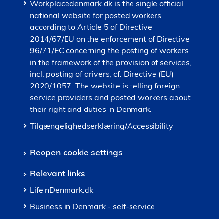
Workplacedenmark.dk is the single official
national website for posted workers
according to Article 5 of Directive
2014/67/EU on the enforcement of Directive
96/71/EC concerning the posting of workers
in the framework of the provision of services,
incl. posting of drivers, cf. Directive (EU)
2020/1057. The website is telling foreign
service providers and posted workers about
their right and duties in Denmark.
Tilgængelighedserklæring/Accessibility
Reopen cookie settings
Relevant links
LifeinDenmark.dk
Business in Denmark - self-service