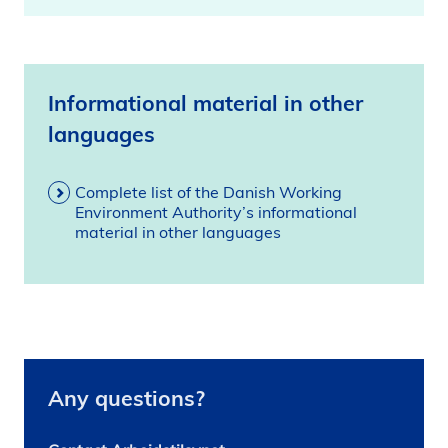
Informational material in other
languages
Complete list of the Danish Working
Environment Authority’s informational
material in other languages
Any questions?