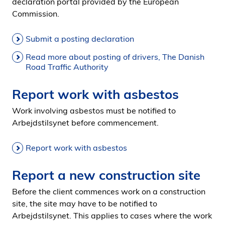
declaration portal provided by the European
Commission.
Submit a posting declaration
Read more about posting of drivers, The Danish
Road Traffic Authority
Report work with asbestos
Work involving asbestos must be notified to
Arbejdstilsynet before commencement.
Report work with asbestos
Report a new construction site
Before the client commences work on a construction
site, the site may have to be notified to
Arbejdstilsynet. This applies to cases where the work