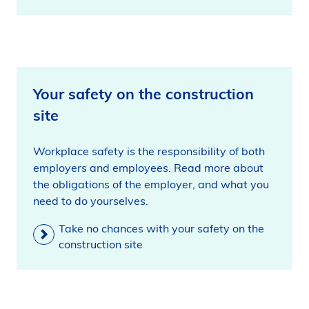
Your safety on the construction
site
Workplace safety is the responsibility of both
employers and employees. Read more about
the obligations of the employer, and what you
need to do yourselves.
Take no chances with your safety on the
construction site