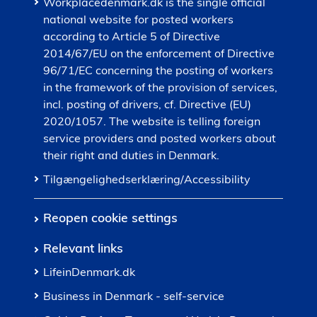
Workplacedenmark.dk is the single official
national website for posted workers
according to Article 5 of Directive
2014/67/EU on the enforcement of Directive
96/71/EC concerning the posting of workers
in the framework of the provision of services,
incl. posting of drivers, cf. Directive (EU)
2020/1057. The website is telling foreign
service providers and posted workers about
their right and duties in Denmark.
Tilgængelighedserklæring/Accessibility
Reopen cookie settings
Relevant links
LifeinDenmark.dk
Business in Denmark - self-service