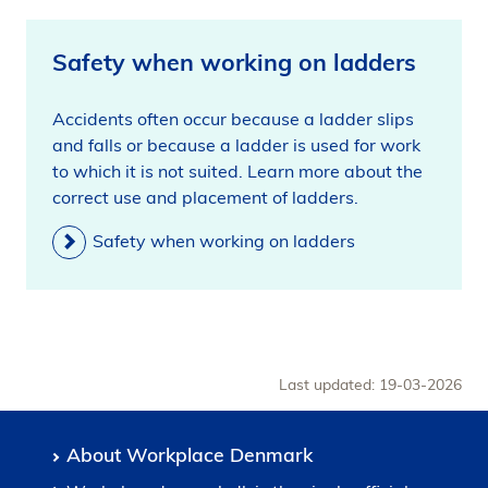
Safety when working on ladders
Accidents often occur because a ladder slips
and falls or because a ladder is used for work
to which it is not suited. Learn more about the
correct use and placement of ladders.
Safety when working on ladders
Last updated: 19-03-2026
About Workplace Denmark