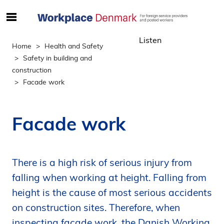
S
ø
Listen
g
Home
Health and Safety
e
Safety in building and
f
construction
t
Facade work
e
r
i
Facade work
n
d
h
There is a high risk of serious injury from
o
l
falling when working at height. Falling from
d
height is the cause of most serious accidents
p
on construction sites. Therefore, when
å
inspecting facade work, the Danish Working
s