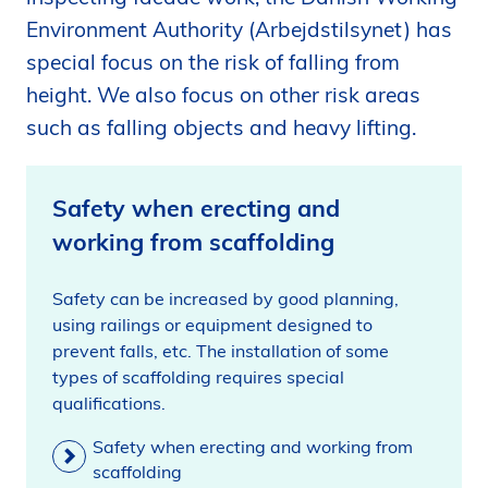
i
Environment Authority (Arbejdstilsynet) has
d
special focus on the risk of falling from
e
height. We also focus on other risk areas
n
such as falling objects and heavy lifting.
Safety when erecting and
working from scaffolding
Safety can be increased by good planning,
using railings or equipment designed to
prevent falls, etc. The installation of some
types of scaffolding requires special
qualifications.
Safety when erecting and working from
scaffolding