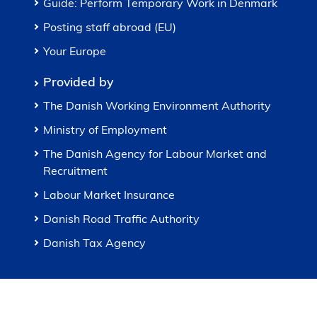
Guide: Perform Temporary Work in Denmark
Posting staff abroad (EU)
Your Europe
Provided by
The Danish Working Environment Authority
Ministry of Employment
The Danish Agency for Labour Market and
Recruitment
Labour Market Insurance
Danish Road Traffic Authority
Danish Tax Agency