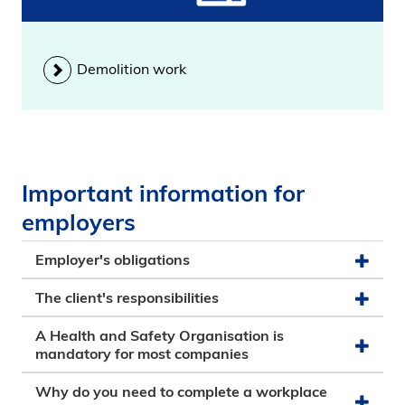
Demolition work
Important information for
employers
Employer's obligations
The client's responsibilities
A Health and Safety Organisation is
mandatory for most companies
Why do you need to complete a workplace