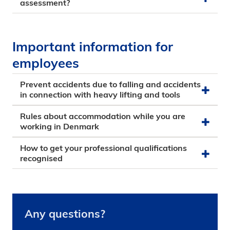
assessment?
Important information for
employees
Prevent accidents due to falling and accidents
in connection with heavy lifting and tools
Rules about accommodation while you are
working in Denmark
How to get your professional qualifications
recognised
Any questions?