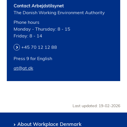
Contact Arbejdstilsynet
The Danish Working Environment Authority
Phone hours
Monday - Thursday: 8 - 15
Friday: 8 - 14
+45 70 12 12 88
Press 9 for English
at@at.dk
Last updated: 19-02-2026
About Workplace Denmark