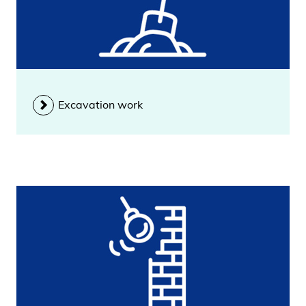
Excavation work