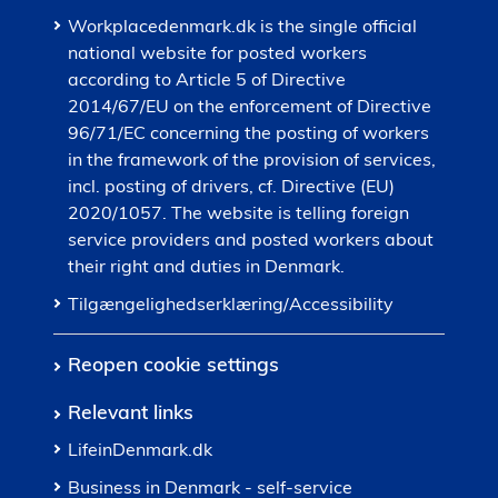
Workplacedenmark.dk is the single official
national website for posted workers
according to Article 5 of Directive
2014/67/EU on the enforcement of Directive
96/71/EC concerning the posting of workers
in the framework of the provision of services,
incl. posting of drivers, cf. Directive (EU)
2020/1057. The website is telling foreign
service providers and posted workers about
their right and duties in Denmark.
Tilgængelighedserklæring/Accessibility
Reopen cookie settings
Relevant links
LifeinDenmark.dk
Business in Denmark - self-service