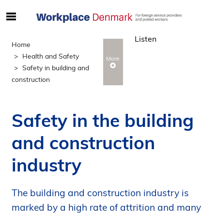
S
ø
Listen
g
Home
e
Health and Safety
More
f
Safety in building and
t
construction
e
r
i
Safety in the building
n
d
and construction
h
o
industry
l
d
p
The building and construction industry is
å
marked by a high rate of attrition and many
s