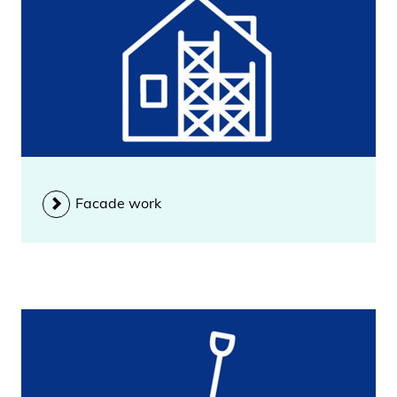
Facade work