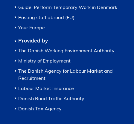
Guide: Perform Temporary Work in Denmark
Posting staff abroad (EU)
Your Europe
Provided by
The Danish Working Environment Authority
Ministry of Employment
The Danish Agency for Labour Market and
Recruitment
Labour Market Insurance
Danish Road Traffic Authority
Danish Tax Agency