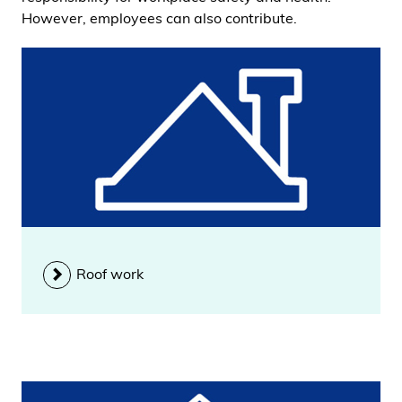
However, employees can also contribute.
Roof work