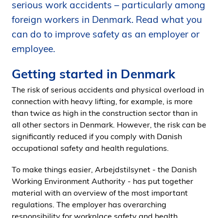
serious work accidents – particularly among
i
foreign workers in Denmark. Read what you
d
e
can do to improve safety as an employer or
n
employee.
Getting started in Denmark
The risk of serious accidents and physical overload in
connection with heavy lifting, for example, is more
than twice as high in the construction sector than in
all other sectors in Denmark. However, the risk can be
significantly reduced if you comply with Danish
occupational safety and health regulations.
To make things easier, Arbejdstilsynet - the Danish
Working Environment Authority - has put together
material with an overview of the most important
regulations. The employer has overarching
responsibility for workplace safety and health.