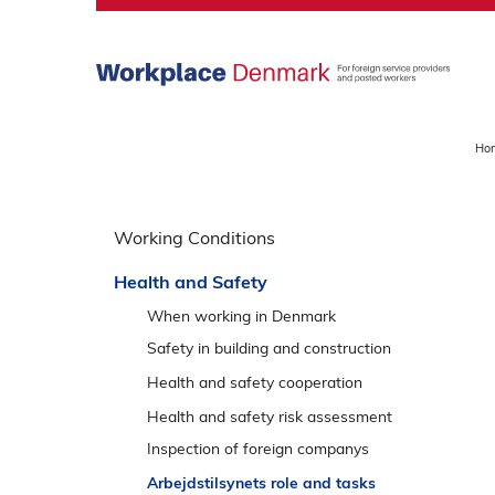
S
k
i
p
m
a
Ho
i
n
S
m
p
Working Conditions
e
r
n
Health and Safety
i
u
n
When working in Denmark
g
Safety in building and construction
o
Roof work
Health and safety cooperation
v
Excavation
Talk about safety
Health and safety risk assessment
e
Facade work
r
Inspection of foreign companys
v
Demolition work
Responses and appeal options
Arbejdstilsynets role and tasks