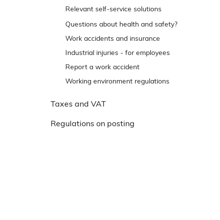
e
Trip and slip accidents
Relevant self-service solutions
n
Reporting back to Arbejdstilsynet
Questions about health and safety?
s
t
Work accidents and insurance
r
Industrial injuries - for employees
e
Report a work accident
m
Working environment regulations
e
n
Taxes and VAT
u
Regulations on posting