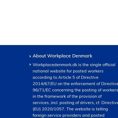
About Workplace Denmark
Workplacedenmark.dk is the single official
national website for posted workers
according to Article 5 of Directive
2014/67/EU on the enforcement of Directiv
96/71/EC concerning the posting of worker
in the framework of the provision of
services, incl. posting of drivers, cf. Directiv
(EU) 2020/1057. The website is telling
foreign service providers and posted