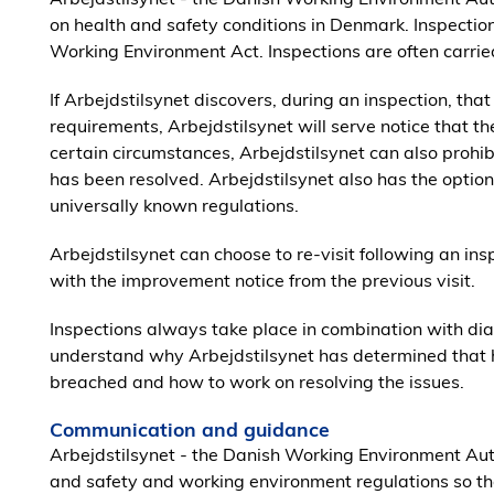
on health and safety conditions in Denmark. Inspectio
Working Environment Act. Inspections are often carried
If Arbejdstilsynet discovers, during an inspection, tha
requirements, Arbejdstilsynet will serve notice that t
certain circumstances, Arbejdstilsynet can also prohibi
has been resolved. Arbejdstilsynet also has the option of
universally known regulations.
Arbejdstilsynet can choose to re-visit following an i
with the improvement notice from the previous visit.
Inspections always take place in combination with di
understand why Arbejdstilsynet has determined that 
breached and how to work on resolving the issues.
Communication and guidance
Arbejdstilsynet - the Danish Working Environment Aut
and safety and working environment regulations so t