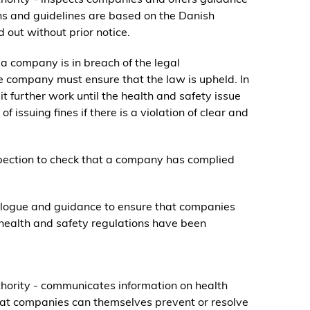
ns and guidelines are based on the Danish
 out without prior notice.
t a company is in breach of the legal
he company must ensure that the law is upheld. In
t further work until the health and safety issue
 issuing fines if there is a violation of clear and
nspection to check that a company has complied
alogue and guidance to ensure that companies
health and safety regulations have been
hority - communicates information on health
hat companies can themselves prevent or resolve