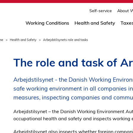
print
page
Self-service
About W
Working Conditions
Health and Safety
Taxe
me
Health and Safety
Arbejdstilsynets role and tasks
The role and task of Ar
Arbejdstilsynet - the Danish Working Environ
safe working environment in all companies i
measures, inspecting companies and communi
Arbejdstilsynet – the Danish Working Environment Auth
occupational health and safety and inspects working 
Arbejdstilsynet also inspects whether foreign compani