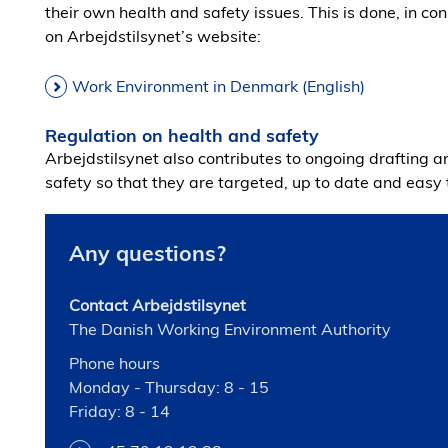
their own health and safety issues. This is done, in co
on Arbejdstilsynet’s website:
Work Environment in Denmark (English)
Regulation on health and safety
Arbejdstilsynet also contributes to ongoing drafting a
safety so that they are targeted, up to date and eas
Any questions?
Contact Arbejdstilsynet
The Danish Working Environment Authority
Phone hours
Monday - Thursday: 8 - 15
Friday: 8 - 14