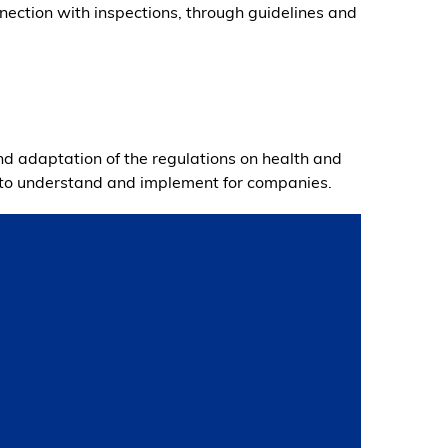
nnection with inspections, through guidelines and
nd adaptation of the regulations on health and
y to understand and implement for companies.