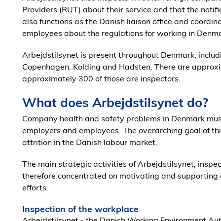
Providers (RUT) about their service and that the notif
also functions as the Danish liaison office and coordi
employees about the regulations for working in Denma
Arbejdstilsynet is present throughout Denmark, includi
Copenhagen, Kolding and Hadsten. There are approxi
approximately 300 of those are inspectors.
What does Arbejdstilsynet do?
Company health and safety problems in Denmark mus
employers and employees. The overarching goal of this 
attrition in the Danish labour market.
The main strategic activities of Arbejdstilsynet, insp
therefore concentrated on motivating and supporting 
efforts.
Inspection of the workplace
Arbejdstilsynet - the Danish Working Environment Aut