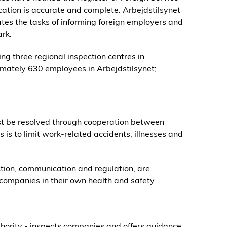
ication is accurate and complete. Arbejdstilsynet
nates the tasks of informing foreign employers and
rk.
ng three regional inspection centres in
mately 630 employees in Arbejdstilsynet;
t be resolved through cooperation between
is to limit work-related accidents, illnesses and
ection, communication and regulation, are
companies in their own health and safety
hority - inspects companies and offers guidance