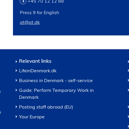
+45 70 12 12 88
Press 9 for English
at@at.dk
Relevant links
LifeinDenmark.dk
Business in Denmark - self-service
Guide: Perform Temporary Work in
e
Denmark
s
Posting staff abroad (EU)
e
Your Europe