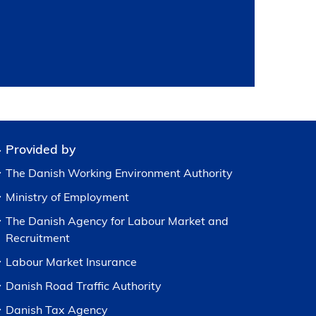
Provided by
The Danish Working Environment Authority
Ministry of Employment
The Danish Agency for Labour Market and
Recruitment
Labour Market Insurance
Danish Road Traffic Authority
Danish Tax Agency