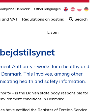
e
d
p
d
orkplace Denmark
Other languages
Søg
n
a
l
e
efter
s and VAT
Regulations on posting
Search
indho
på
Listen
siden
bejdstilsynet
ment Authority - works for a healthy and
n Denmark. This involves, among other
cating health and safety information.
ority – is the Danish state body responsible for
environment conditions in Denmark.
es have notified the Register of Foreign Service