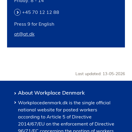
Friday: 8 - 14
+45 70 12 12 88
Press 9 for English
at@at.dk
Last updated: 13-05-2026
About Workplace Denmark
Workplacedenmark.dk is the single official
national website for posted workers
according to Article 5 of Directive
2014/67/EU on the enforcement of Directive
96/71/EC concerning the posting of workers