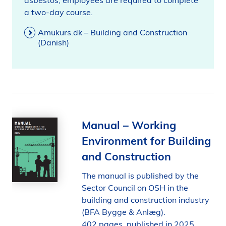
asbestos, employees are required to complete
a two-day course.
Amukurs.dk – Building and Construction
(Danish)
Manual – Working
Environment for Building
and Construction
The manual is published by the
Sector Council on OSH in the
building and construction industry
(BFA Bygge & Anlæg).
402 pages, published in 2025.