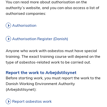
You can read more about authorisation on the
authority’s website, and you can also access a list of
authorised companies:
Authorisation
Authorisation Register (Danish)
Anyone who work with asbestos must have special
training. The exact training course will depend on the
type of asbestos-related work to be carried out.
Report the work to Arbejdstilsynet
Before starting work, you must report the work to the
Danish Working Environment Authority
(Arbejdstilsynet):
Report asbestos work