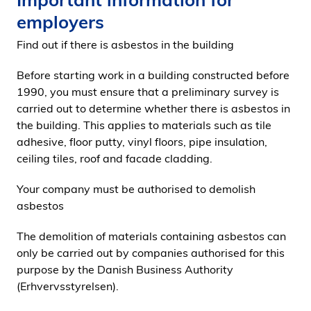
employers
Find out if there is asbestos in the building
Before starting work in a building constructed before
1990, you must ensure that a preliminary survey is
carried out to determine whether there is asbestos in
the building. This applies to materials such as tile
adhesive, floor putty, vinyl floors, pipe insulation,
ceiling tiles, roof and facade cladding.
Your company must be authorised to demolish
asbestos
The demolition of materials containing asbestos can
only be carried out by companies authorised for this
purpose by the Danish Business Authority
(Erhvervsstyrelsen).