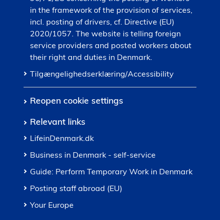
in the framework of the provision of services,
incl. posting of drivers, cf. Directive (EU)
2020/1057. The website is telling foreign
service providers and posted workers about
their right and duties in Denmark.
Tilgængelighedserklæring/Accessibility
Reopen cookie settings
Relevant links
LifeinDenmark.dk
Business in Denmark - self-service
Guide: Perform Temporary Work in Denmark
Posting staff abroad (EU)
Your Europe