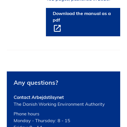
Download the manual as a
pdf
Any questions?
Contact Arbejdstilsynet
The Danish Working Environment Authority
Phone hours
Monday - Thursday: 8 - 15