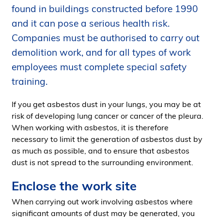
found in buildings constructed before 1990
i
d
and it can pose a serious health risk.
e
Companies must be authorised to carry out
n
demolition work, and for all types of work
employees must complete special safety
training.
If you get asbestos dust in your lungs, you may be at
risk of developing lung cancer or cancer of the pleura.
When working with asbestos, it is therefore
necessary to limit the generation of asbestos dust by
as much as possible, and to ensure that asbestos
dust is not spread to the surrounding environment.
Enclose the work site
When carrying out work involving asbestos where
significant amounts of dust may be generated, you