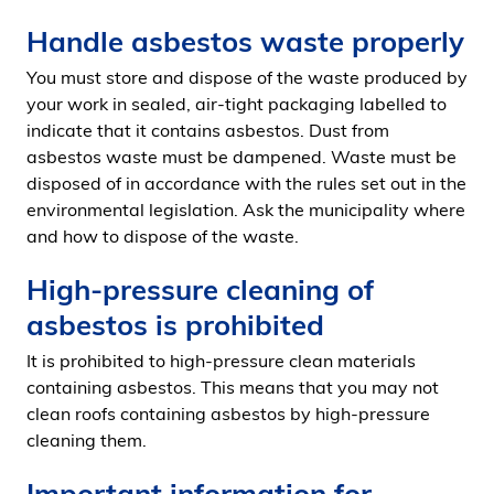
Handle asbestos waste properly
You must store and dispose of the waste produced by
your work in sealed, air-tight packaging labelled to
indicate that it contains asbestos. Dust from
asbestos waste must be dampened. Waste must be
disposed of in accordance with the rules set out in the
environmental legislation. Ask the municipality where
and how to dispose of the waste.
High-pressure cleaning of
asbestos is prohibited
It is prohibited to high-pressure clean materials
containing asbestos. This means that you may not
clean roofs containing asbestos by high-pressure
cleaning them.
Important information for