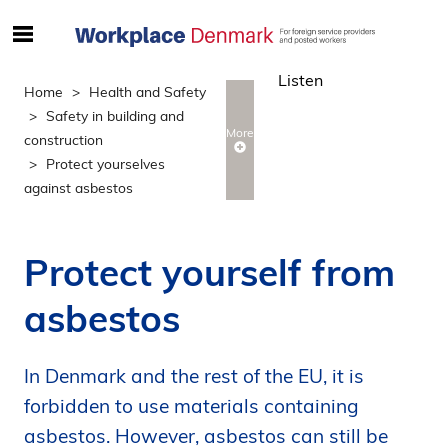
S
ø
Listen
g
Home
Health and Safety
e
Safety in building and
f
More
construction
t
Protect yourselves
e
against asbestos
r
i
n
Protect yourself from
d
h
asbestos
o
l
d
In Denmark and the rest of the EU, it is
p
forbidden to use materials containing
å
asbestos. However, asbestos can still be
s