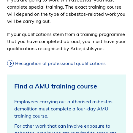
complete special training. The exact training course
will depend on the type of asbestos-related work you
will be carrying out.
If your qualifications stem from a training programme
that you have completed abroad, you must have your
qualifications recognised by Arbejdstilsynet.
Recognition of professional qualifications
Find a AMU training course
Employees carrying out authorised asbestos
demolition must complete a four-day AMU
training course.
For other work that can involve exposure to