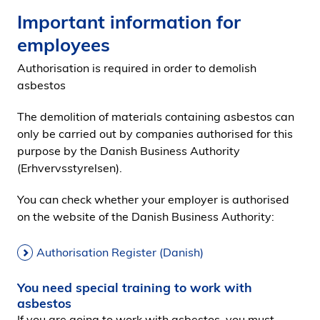
Important information for
employees
Authorisation is required in order to demolish
asbestos
The demolition of materials containing asbestos can
only be carried out by companies authorised for this
purpose by the Danish Business Authority
(Erhvervsstyrelsen).
You can check whether your employer is authorised
on the website of the Danish Business Authority:
Authorisation Register (Danish)
You need special training to work with
asbestos
If you are going to work with asbestos, you must