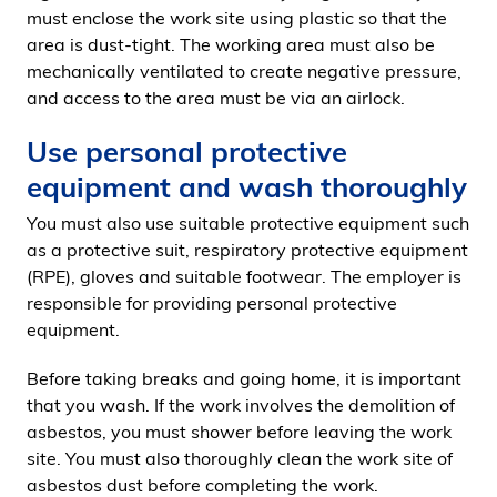
must enclose the work site using plastic so that the
area is dust-tight. The working area must also be
mechanically ventilated to create negative pressure,
and access to the area must be via an airlock.
Use personal protective
equipment and wash thoroughly
You must also use suitable protective equipment such
as a protective suit, respiratory protective equipment
(RPE), gloves and suitable footwear. The employer is
responsible for providing personal protective
equipment.
Before taking breaks and going home, it is important
that you wash. If the work involves the demolition of
asbestos, you must shower before leaving the work
site. You must also thoroughly clean the work site of
asbestos dust before completing the work.