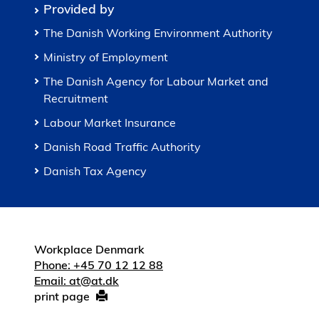
Provided by
The Danish Working Environment Authority
Ministry of Employment
The Danish Agency for Labour Market and
Recruitment
Labour Market Insurance
Danish Road Traffic Authority
Danish Tax Agency
Workplace Denmark
Phone: +45 70 12 12 88
Email: at@at.dk
print page