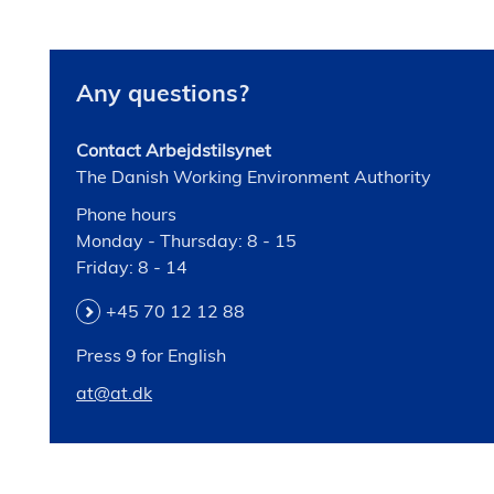
Any questions?
Contact Arbejdstilsynet
The Danish Working Environment Authority
Phone hours
Monday - Thursday: 8 - 15
Friday: 8 - 14
+45 70 12 12 88
Press 9 for English
at@at.dk