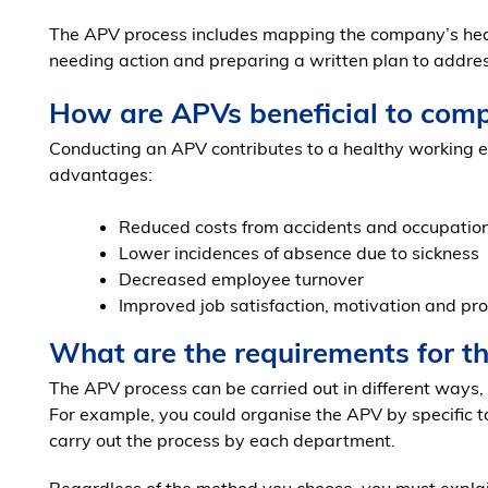
The APV process includes mapping the company’s healt
needing action and preparing a written plan to addres
How are APVs beneficial to com
Conducting an APV contributes to a healthy working e
advantages:
Reduced costs from accidents and occupatio
Lower incidences of absence due to sickness
Decreased employee turnover
Improved job satisfaction, motivation and pro
What are the requirements for t
The APV process can be carried out in different ways,
For example, you could organise the APV by specific t
carry out the process by each department.