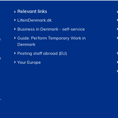
Relevant links
LifeinDenmark.dk
Business in Denmark - self-service
Guide: Perform Temporary Work in
e
Denmark
s
Posting staff abroad (EU)
e
Your Europe