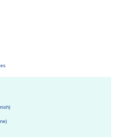
ses
nish)
ine)