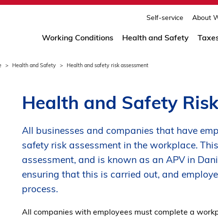
print
page
Self-service
About W
Working Conditions
Health and Safety
Taxe
e
Health and Safety
Health and safety risk assessment
Health and Safety Ris
All businesses and companies that have emp
safety risk assessment in the workplace. This 
assessment, and is known as an APV in Danis
ensuring that this is carried out, and employe
process.
All companies with employees must complete a workpl