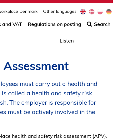
e
d
p
d
orkplace Denmark
Other languages
Søg
n
a
l
e
efter
s and VAT
Regulations on posting
Search
indho
på
Listen
siden
k Assessment
loyees must carry out a health and
is called a health and safety risk
h. The employer is responsible for
es must be actively involved in the
ace health and safety risk assessment (APV).