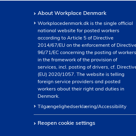
About Workplace Denmark
Workplacedenmark.dk is the single official
national website for posted workers
according to Article 5 of Directive
2014/67/EU on the enforcement of Directiv
96/71/EC concerning the posting of worker
in the framework of the provision of
services, incl. posting of drivers, cf. Directiv
(EU) 2020/1057. The website is telling
foreign service providers and posted
workers about their right and duties in
Denmark.
Tilgængelighedserklæring/Accessibility
Reopen cookie settings