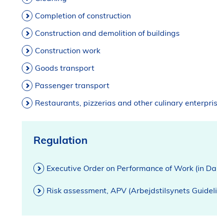
Completion of construction
Construction and demolition of buildings
Construction work
Goods transport
Passenger transport
Restaurants, pizzerias and other culinary enterpri
Regulation
Executive Order on Performance of Work (in Da
Risk assessment, APV (Arbejdstilsynets Guidel