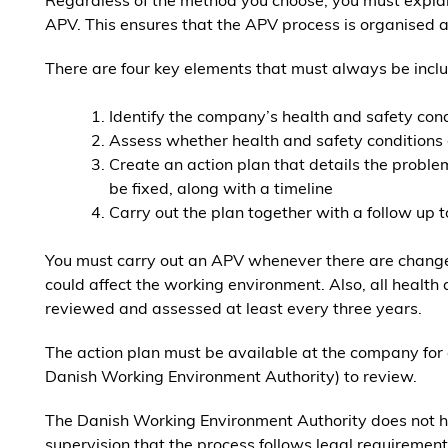
Regardless of the method you choose, you must expla
APV. This ensures that the APV process is organised a
There are four key elements that must always be incl
Identify the company’s health and safety con
Assess whether health and safety conditions 
Create an action plan that details the proble
be fixed, along with a timeline
Carry out the plan together with a follow up t
You must carry out an APV whenever there are change
could affect the working environment. Also, all health
reviewed and assessed at least every three years.
The action plan must be available at the company for
Danish Working Environment Authority) to review.
The Danish Working Environment Authority does not 
supervision that the process follows legal requirements