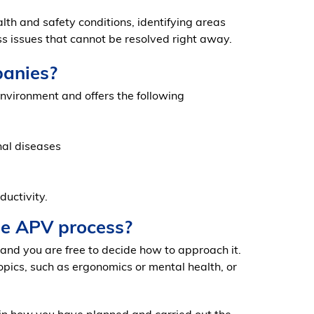
h and safety conditions, identifying areas
s issues that cannot be resolved right away.
panies?
nvironment and offers the following
nal diseases
ductivity.
he APV process?
 and you are free to decide how to approach it.
opics, such as ergonomics or mental health, or