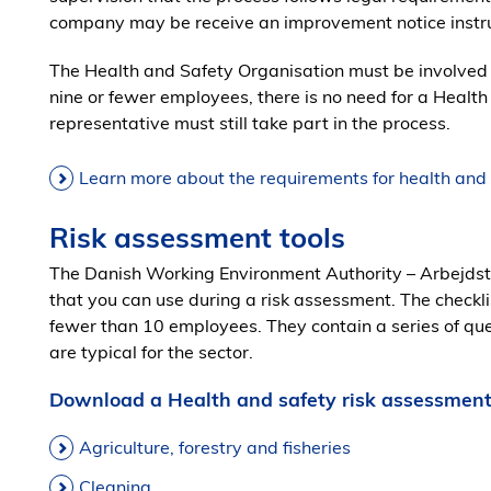
company may be receive an improvement notice instru
The Health and Safety Organisation must be involved 
nine or fewer employees, there is no need for a Healt
representative must still take part in the process.
Learn more about the requirements for health and
Risk assessment tools
The Danish Working Environment Authority – Arbejdsti
that you can use during a risk assessment. The checkli
fewer than 10 employees. They contain a series of qu
are typical for the sector.
Download a Health and safety risk assessment
Agriculture, forestry and fisheries
Cleaning