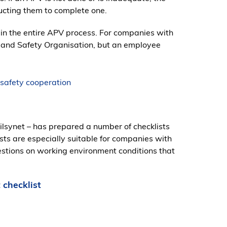
cting them to complete one.
in the entire APV process. For companies with
h and Safety Organisation, but an employee
 safety cooperation
lsynet – has prepared a number of checklists
sts are especially suitable for companies with
estions on working environment conditions that
 checklist