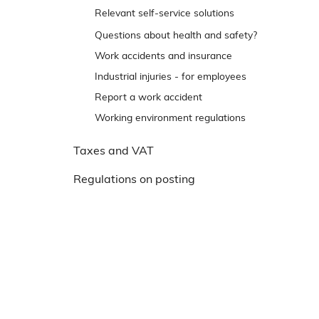
e
Trip and slip accidents
Relevant self-service solutions
n
Reporting back to Arbejdstilsynet
Questions about health and safety?
s
t
Work accidents and insurance
r
Industrial injuries - for employees
e
Report a work accident
m
Working environment regulations
e
n
Taxes and VAT
u
Regulations on posting