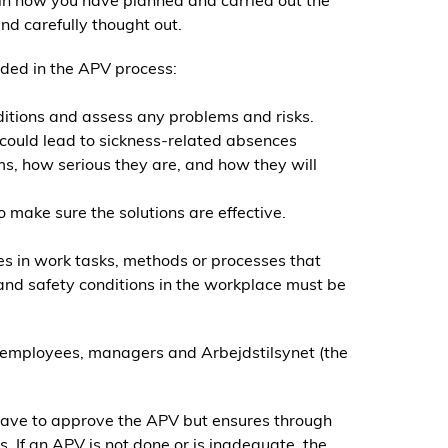
in how you have planned and carried out the
nd carefully thought out.
uded in the APV process:
ditions and assess any problems and risks.
could lead to sickness-related absences
ms, how serious they are, and how they will
o make sure the solutions are effective.
s in work tasks, methods or processes that
 and safety conditions in the workplace must be
 employees, managers and Arbejdstilsynet (the
have to approve the APV but ensures through
. If an APV is not done or is inadequate, the