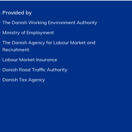
Provided by
The Danish Working Environment Authority
Ministry of Employment
The Danish Agency for Labour Market and
Recruitment
Labour Market Insurance
Danish Road Traffic Authority
Danish Tax Agency