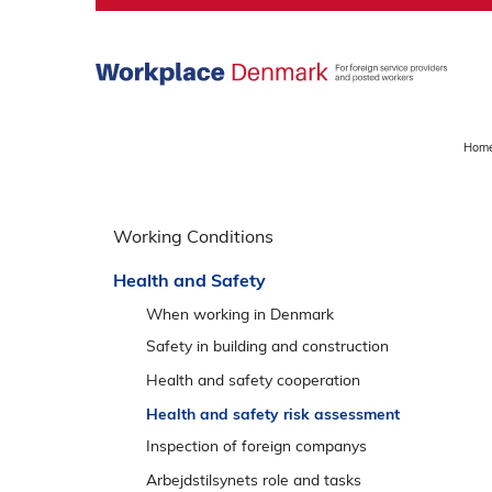
S
k
i
p
m
a
Hom
i
n
S
m
p
Working Conditions
e
r
n
Health and Safety
i
u
n
When working in Denmark
g
Safety in building and construction
o
Roof work
Health and safety cooperation
v
Excavation
Talk about safety
Health and safety risk assessment
e
Facade work
r
Inspection of foreign companys
v
Demolition work
Responses and appeal options
Arbejdstilsynets role and tasks