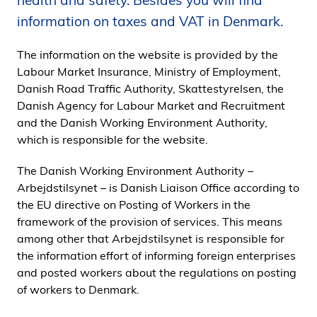
health and safety. Besides you will find
i
information on taxes and VAT in Denmark.
d
e
The information on the website is provided by the
n
Labour Market Insurance, Ministry of Employment,
Danish Road Traffic Authority, Skattestyrelsen, the
Danish Agency for Labour Market and Recruitment
and the Danish Working Environment Authority,
which is responsible for the website.
The Danish Working Environment Authority –
Arbejdstilsynet – is Danish Liaison Office according to
the EU directive on Posting of Workers in the
framework of the provision of services. This means
among other that Arbejdstilsynet is responsible for
the information effort of informing foreign enterprises
and posted workers about the regulations on posting
of workers to Denmark.