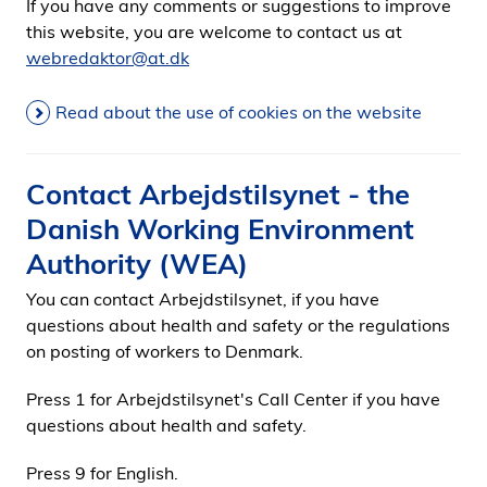
If you have any comments or suggestions to improve
this website, you are welcome to contact us at
webredaktor@at.dk
Read about the use of cookies on the website
Contact Arbejdstilsynet - the
Danish Working Environment
Authority (WEA)
You can contact Arbejdstilsynet, if you have
questions about health and safety or the regulations
on posting of workers to Denmark.
Press 1 for Arbejdstilsynet's Call Center if you have
questions about health and safety.
Press 9 for English.