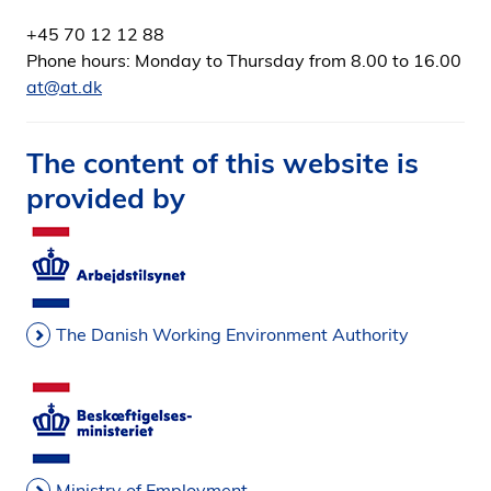
+45 70 12 12 88
Phone hours: Monday to Thursday from 8.00 to 16.00
at@at.dk
The content of this website is
provided by
The Danish Working Environment Authority
Ministry of Employment