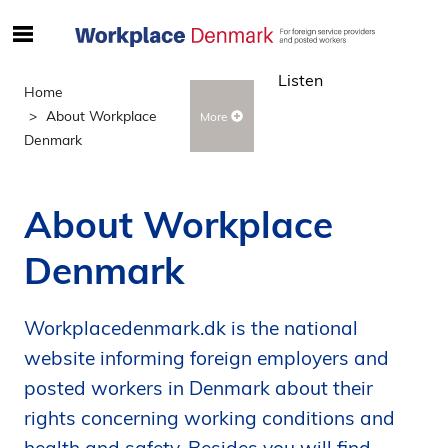
S
ø
Listen
g
Home
e
About Workplace
More
f
Denmark
t
e
r
About Workplace
i
n
Denmark
d
h
o
Workplacedenmark.dk is the national
l
website informing foreign employers and
d
posted workers in Denmark about their
p
rights concerning working conditions and
å
s