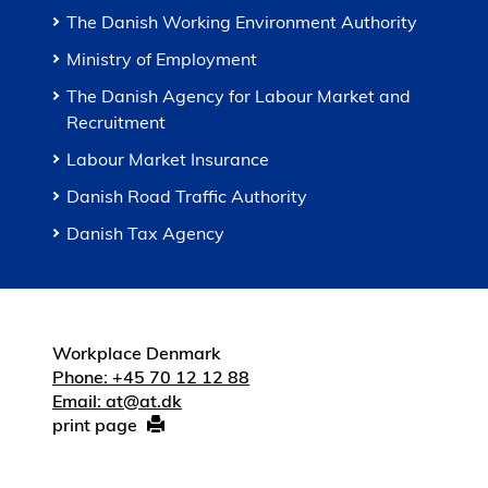
The Danish Working Environment Authority
Ministry of Employment
The Danish Agency for Labour Market and
Recruitment
Labour Market Insurance
Danish Road Traffic Authority
Danish Tax Agency
Workplace Denmark
Phone: +45 70 12 12 88
Email: at@at.dk
print page