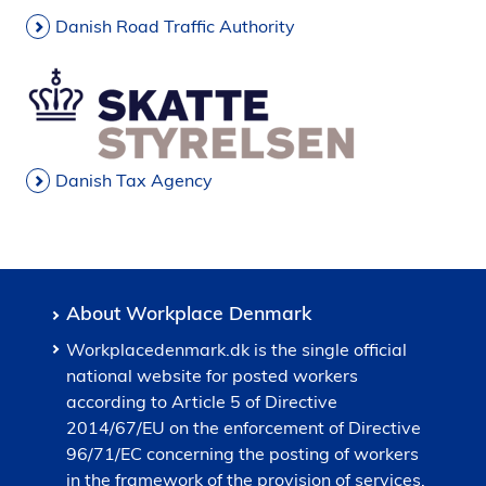
Danish Road Traffic Authority
Danish Tax Agency
About Workplace Denmark
Workplacedenmark.dk is the single official
national website for posted workers
according to Article 5 of Directive
2014/67/EU on the enforcement of Directive
96/71/EC concerning the posting of workers
in the framework of the provision of services,