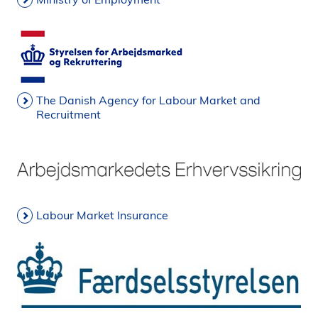
The Danish Agency for Labour Market and
Recruitment
Labour Market Insurance