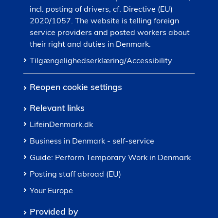
incl. posting of drivers, cf. Directive (EU)
2020/1057. The website is telling foreign
service providers and posted workers about
their right and duties in Denmark.
Tilgængelighedserklæring/Accessibility
Reopen cookie settings
Relevant links
LifeinDenmark.dk
Business in Denmark - self-service
Guide: Perform Temporary Work in Denmark
Posting staff abroad (EU)
Your Europe
Provided by