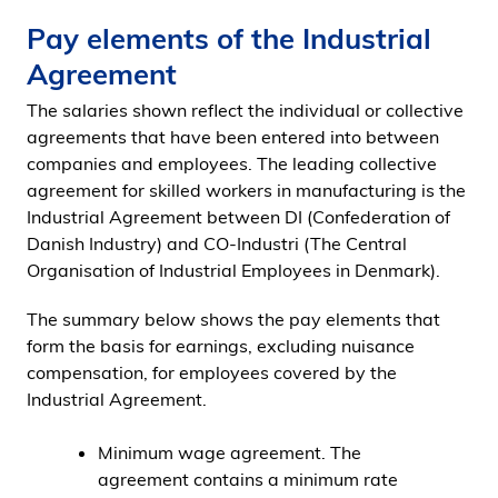
Pay elements of the Industrial
Agreement
The salaries shown reflect the individual or collective
agreements that have been entered into between
companies and employees. The leading collective
agreement for skilled workers in manufacturing is the
Industrial Agreement between DI (Confederation of
Danish Industry) and CO-Industri (The Central
Organisation of Industrial Employees in Denmark).
The summary below shows the pay elements that
form the basis for earnings, excluding nuisance
compensation, for employees covered by the
Industrial Agreement.
Minimum wage agreement. The
agreement contains a minimum rate