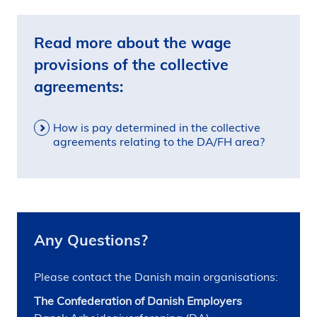
Read more about the wage
provisions of the collective
agreements:
How is pay determined in the collective
agreements relating to the DA/FH area?
Any Questions?
Please contact the Danish main organisations:
The Confederation of Danish Employers