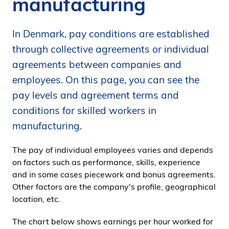
manufacturing
i
d
In Denmark, pay conditions are established
e
n
through collective agreements or individual
agreements between companies and
employees. On this page, you can see the
pay levels and agreement terms and
conditions for skilled workers in
manufacturing.
The pay of individual employees varies and depends
on factors such as performance, skills, experience
and in some cases piecework and bonus agreements.
Other factors are the company's profile, geographical
location, etc.
The chart below shows earnings per hour worked for