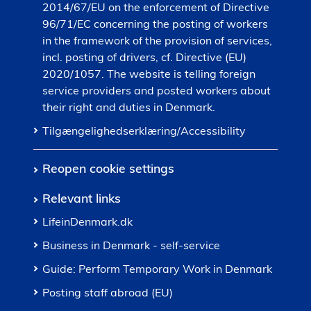
2014/67/EU on the enforcement of Directive
96/71/EC concerning the posting of workers
in the framework of the provision of services,
incl. posting of drivers, cf. Directive (EU)
2020/1057. The website is telling foreign
service providers and posted workers about
their right and duties in Denmark.
Tilgængelighedserklæring/Accessibility
Reopen cookie settings
Relevant links
LifeinDenmark.dk
Business in Denmark - self-service
Guide: Perform Temporary Work in Denmark
Posting staff abroad (EU)