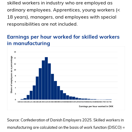
skilled workers in industry who are employed as
ordinary employees. Apprentices, young workers (<
18 years), managers, and employees with special
responsibilities are not included.
Earnings per hour worked for skilled workers
in manufacturing
Source: Confederation of Danish Employers 2025. Skilled workers in
manufacturing are calculated on the basis of work function (DISCO) =