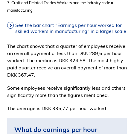
7: Craft and Related Trades Workers and the industry code =
manufacturing
See the bar chart "Earnings per hour worked for
skilled workers in manufacturing" in a larger scale
The chart shows that a quarter of employees receive
an overall payment of less than DKK 289,6 per hour
worked. The median is DKK 324,58. The most highly
paid quarter receive an overall payment of more than
DKK 367,47.
Some employees receive significantly less and others
significantly more than the figures mentioned.
The average is DKK 335,77 per hour worked.
What do earnings per hour