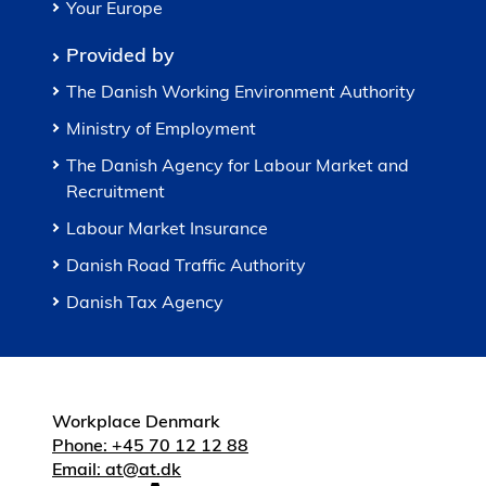
Your Europe
Provided by
The Danish Working Environment Authority
Ministry of Employment
The Danish Agency for Labour Market and
Recruitment
Labour Market Insurance
Danish Road Traffic Authority
Danish Tax Agency
Workplace Denmark
Phone: +45 70 12 12 88
Email: at@at.dk