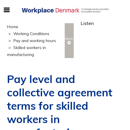
S
ø
Listen
g
Home
e
Working Conditions
f
More
Pay and working hours
t
Skilled workers in
e
manufacturing
r
i
n
Pay level and
d
h
collective agreement
o
l
terms for skilled
d
p
workers in
å
s