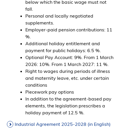
below which the basic wage must not
fall.
Personal and locally negotiated
supplements.
Employer-paid pension contributions: 11
%.
Additional holiday entitlement and
payment for public holidays: 6.5 %.
Optional Pay Account: 9%. From 1 March
2026: 10%. From 1 March 2027: 11 %.
Right to wages during periods of illness
and maternity leave, etc. under certain
conditions
Piecework pay options
In addition to the agreement-based pay
elements, the legislation prescribes a
holiday payment of 12.5 %.
Industrial Agreement 2025-2028 (in English)