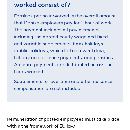
worked consist of?
Earnings per hour worked is the overall amount
that Danish employers pay for 1 hour of work.
The payment includes all pay elements,
including the agreed hourly wage and fixed
and variable supplements, bank holidays
(public holidays, which fall on a weekday),
holiday and absence payments, and pensions.
Absence payments are distributed across the
hours worked.
Supplements for overtime and other nuisance
compensation are not included.
Remuneration of posted employees must take place
within the framework of EU law.