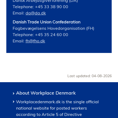
Dansk Arbejdsgiverforening (DA)
Telephone: +45 33 38 90 00
Email:
da@da.dk
Danish Trade Union Confederation
Fagbevægelsens Hovedorganisation (FH)
Telephone: +45 35 24 60 00
Email:
fh@fho.dk
Last updated: 04-08-2026
About Workplace Denmark
Workplacedenmark.dk is the single official
national website for posted workers
according to Article 5 of Directive