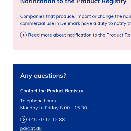
Notification to the Product Registry
Companies that produce, import or change the nam
commercial use in Denmark have a duty to notify th
Read more about notification to the Product Re
Any questions?
Contact the Product Registry
Telephone hours
Monday to Friday 8.00 - 15.30
+45 70 12 12 88
pd@at.dk