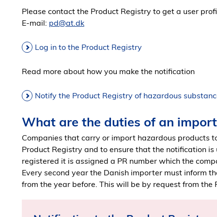
Please contact the Product Registry to get a user profile
E-mail:
pd@at.dk
Log in to the Product Registry
Read more about how you make the notification
Notify the Product Registry of hazardous substanc
What are the duties of an impor
Companies that carry or import hazardous products to
Product Registry and to ensure that the notification is
registered it is assigned a PR number which the comp
Every second year the Danish importer must inform th
from the year before. This will be by request from the 