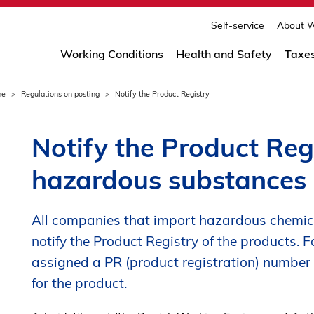
print
page
Self-service
About W
Working Conditions
Health and Safety
Taxe
me
Regulations on posting
Notify the Product Registry
Notify the Product Regi
hazardous substances
All companies that import hazardous chemic
notify the Product Registry of the products. F
assigned a PR (product registration) number
for the product.