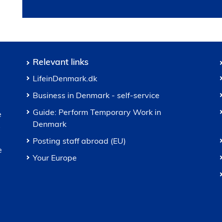
Relevant links
LifeinDenmark.dk
Business in Denmark - self-service
Guide: Perform Temporary Work in
e
Denmark
s
Posting staff abroad (EU)
e
Your Europe