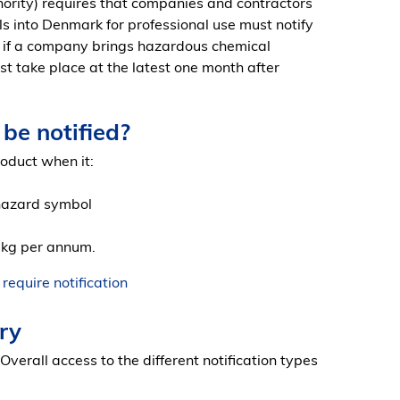
ority) requires that companies and contractors
s into Denmark for professional use must notify
es if a company brings hazardous chemical
st take place at the latest one month after
be notified?
roduct when it:
 hazard symbol
 kg per annum.
equire notification
ry
 Overall access to the different notification types