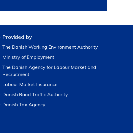
Provided by
The Danish Working Environment Authority
Ministry of Employment
The Danish Agency for Labour Market and
Recruitment
Labour Market Insurance
Danish Road Traffic Authority
Danish Tax Agency