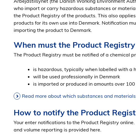
Arbejdstilsynet (the Danish Working Environment Auth
who import or carry hazardous substances or material
the Product Registry of the products. This also appli
products for its own use into Denmark. Notification mu
importing the product to Denmark.
When must the Product Registry 
The Product Registry must be notified of a chemical p
is hazardous, typically when labelled with a
will be used professionally in Denmark
is imported or produced in amounts over 100
Read more about which substances and materials r
How to notify the Product Regist
Your enter notifications to the Product Registry online.
and volume reporting is provided here.