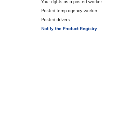
e
Your rights as a posted worker
n
Posted temp agency worker
s
Posted drivers
t
Notify the Product Registry
r
e
m
e
n
u