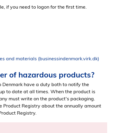
, if you need to logon for the first time.
es and materials (businessindenmark.virk.dk)
ter of hazardous products?
 Denmark have a duty both to notify the
 up to date at all times. When the product is
any must write on the product's packaging.
e Product Registry about the annually amount
Product Registry.