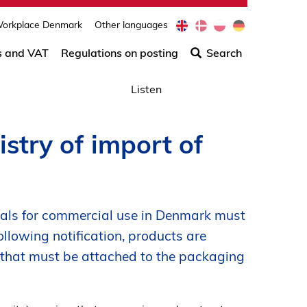
e
d
p
d
orkplace Denmark
Other languages
Søg
n
a
l
e
efter
s and VAT
Regulations on posting
Search
indho
på
Listen
siden
stry of import of
als for commercial use in Denmark must
ollowing notification, products are
 that must be attached to the packaging