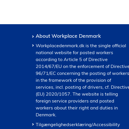
About Workplace Denmark
Workplacedenmark.dk is the single official
national website for posted workers
according to Article 5 of Directive
2014/67/EU on the enforcement of Directiv
96/71/EC concerning the posting of worker
in the framework of the provision of
services, incl. posting of drivers, cf. Directiv
(EU) 2020/1057. The website is telling
foreign service providers and posted
workers about their right and duties in
Denmark.
Tilgængelighedserklæring/Accessibility