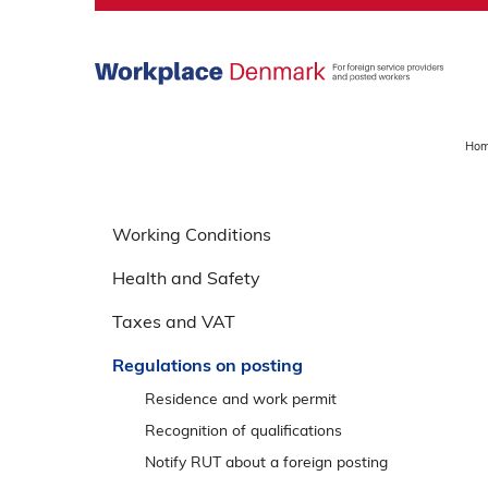
S
k
i
p
m
a
Ho
i
n
S
m
p
Working Conditions
e
r
n
Health and Safety
i
u
n
Taxes and VAT
g
o
Regulations on posting
v
Residence and work permit
e
Recognition of qualifications
r
Notify RUT about a foreign posting
v