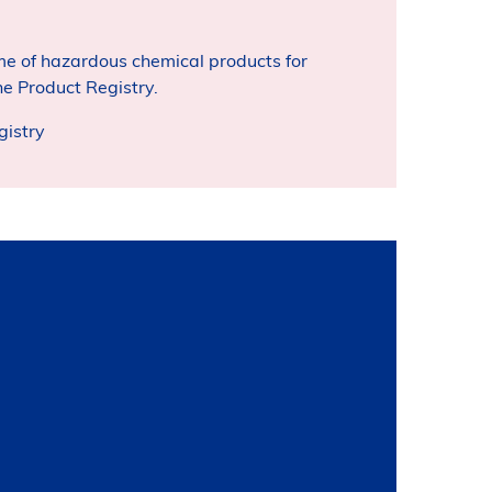
e of hazardous chemical products for
e Product Registry.
gistry