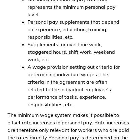
represents the minimum personal pay
level.
Personal pay supplements that depend
on experience, education, training,
responsibilities, etc.
Supplements for overtime work,
staggered hours, shift work, weekend
work, etc.
A wage provision setting out criteria for
determining individual wages. The
criteria in the agreement are often
related to the individual employee’s
performance of tasks, experience,
responsibilities, etc.
The minimum wage system makes it possible to
offset rate increases in personal pay. Rate increases
are therefore only relevant for workers who are paid
the rates directly Personal pay is determined on the