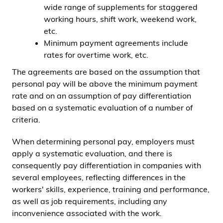
wide range of supplements for staggered
working hours, shift work, weekend work,
etc.
Minimum payment agreements include
rates for overtime work, etc.
The agreements are based on the assumption that
personal pay will be above the minimum payment
rate and on an assumption of pay differentiation
based on a systematic evaluation of a number of
criteria.
When determining personal pay, employers must
apply a systematic evaluation, and there is
consequently pay differentiation in companies with
several employees, reflecting differences in the
workers' skills, experience, training and performance,
as well as job requirements, including any
inconvenience associated with the work.