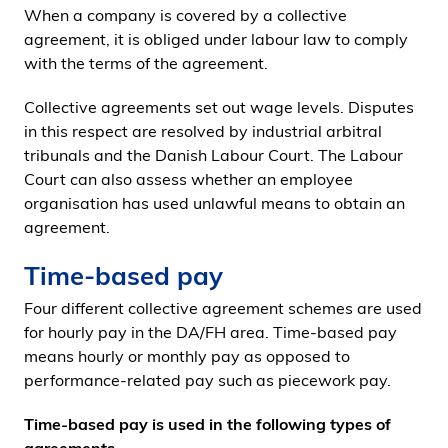
When a company is covered by a collective
agreement, it is obliged under labour law to comply
with the terms of the agreement.
Collective agreements set out wage levels. Disputes
in this respect are resolved by industrial arbitral
tribunals and the Danish Labour Court. The Labour
Court can also assess whether an employee
organisation has used unlawful means to obtain an
agreement.
Time-based pay
Four different collective agreement schemes are used
for hourly pay in the DA/FH area. Time-based pay
means hourly or monthly pay as opposed to
performance-related pay such as piecework pay.
Time-based pay is used in the following types of