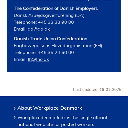
The Confederation of Danish Employers
Dansk Arbejdsgiverforening (DA)
Telephone: +45 33 38 90 00
Email:
da@da.dk
Danish Trade Union Confederation
Fagbevægelsens Hovedorganisation (FH)
Telephone: +45 35 24 60 00
Email:
fh@fho.dk
Last updated: 16-01-2025
About Workplace Denmark
Workplacedenmark.dk is the single official
national website for posted workers