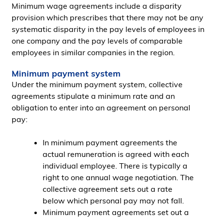
Minimum wage agreements include a disparity
provision which prescribes that there may not be any
systematic disparity in the pay levels of employees in
one company and the pay levels of comparable
employees in similar companies in the region.
Minimum payment system
Under the minimum payment system, collective
agreements stipulate a minimum rate and an
obligation to enter into an agreement on personal
pay:
In minimum payment agreements the
actual remuneration is agreed with each
individual employee. There is typically a
right to one annual wage negotiation. The
collective agreement sets out a rate
below which personal pay may not fall.
Minimum payment agreements set out a