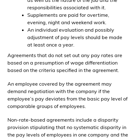
as well as the nature of the job and the
responsibilities associated with it.
Supplements are paid for overtime,
evening, night and weekend work.
An individual evaluation and possibly
adjustment of pay levels should be made
at least once a year.
Agreements that do not set out any pay rates are
based on a presumption of wage differentiation
based on the criteria specified in the agreement.
An employee covered by the agreement may
demand negotiation with the company if the
employee’s pay deviates from the basic pay level of
comparable groups of employees.
Non-rate-based agreements include a disparity
provision stipulating that no systematic disparity in
the pay levels of employees in one company and the