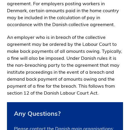
agreement. For employers posting workers in
Denmark, certain amounts paid in the home country
may be included in the calculation of pay in
accordance with the Danish collective agreement.
An employer who is in breach of the collective
agreement may be ordered by the Labour Court to
make back payments of all amounts owing. Typically,
a fine will also be imposed. Under Danish rules it is
the non-breaching party to the agreement that may
institute proceedings in the event of a breach and
demand back payment of amounts owing and the
payment of a fine for the breach. This follows from
section 12 of the Danish Labour Court Act.
Any Questions?
Please contact the Danish main organisations: