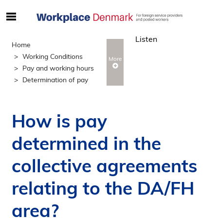
S
ø
Listen
g
Home
e
Working Conditions
More
f
Pay and working hours
t
Determination of pay
e
r
i
How is pay
n
d
determined in the
h
o
collective agreements
l
d
relating to the DA/FH
p
area?
å
s