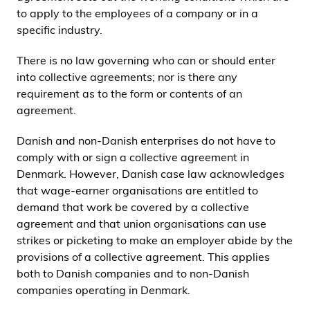
to apply to the employees of a company or in a
specific industry.
There is no law governing who can or should enter
into collective agreements; nor is there any
requirement as to the form or contents of an
agreement.
Danish and non-Danish enterprises do not have to
comply with or sign a collective agreement in
Denmark. However, Danish case law acknowledges
that wage-earner organisations are entitled to
demand that work be covered by a collective
agreement and that union organisations can use
strikes or picketing to make an employer abide by the
provisions of a collective agreement. This applies
both to Danish companies and to non-Danish
companies operating in Denmark.