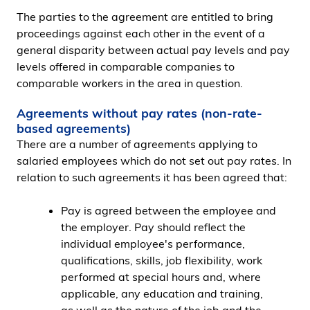
The parties to the agreement are entitled to bring
proceedings against each other in the event of a
general disparity between actual pay levels and pay
levels offered in comparable companies to
comparable workers in the area in question.
Agreements without pay rates (non-rate-
based agreements)
There are a number of agreements applying to
salaried employees which do not set out pay rates. In
relation to such agreements it has been agreed that:
Pay is agreed between the employee and
the employer. Pay should reflect the
individual employee's performance,
qualifications, skills, job flexibility, work
performed at special hours and, where
applicable, any education and training,