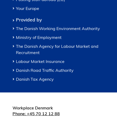
Your Europe
Provided by
The Danish Working Environment Authority
Ministry of Employment
The Danish Agency for Labour Market and
Recruitment
Labour Market Insurance
Danish Road Traffic Authority
Danish Tax Agency
Workplace Denmark
Phone: +45 70 12 12 88