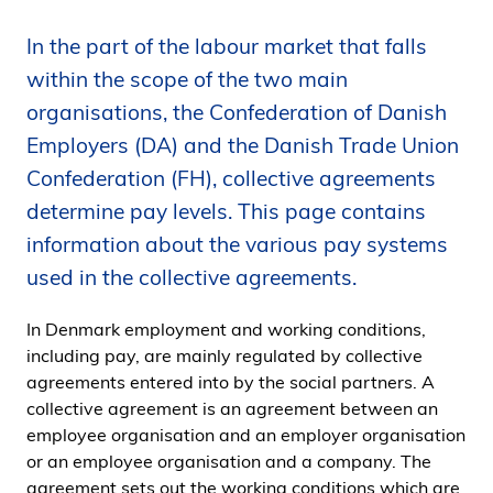
i
In the part of the labour market that falls
d
e
within the scope of the two main
n
organisations, the Confederation of Danish
Employers (DA) and the Danish Trade Union
Confederation (FH), collective agreements
determine pay levels. This page contains
information about the various pay systems
used in the collective agreements.
In Denmark employment and working conditions,
including pay, are mainly regulated by collective
agreements entered into by the social partners. A
collective agreement is an agreement between an
employee organisation and an employer organisation
or an employee organisation and a company. The
agreement sets out the working conditions which are