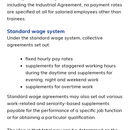
including the Industrial Agreement, no payment rates
are specified at all for salaried employees other than
trainees.
Standard wage system
Under the standard wage system, collective
agreements set out:
fixed hourly pay rates
supplements for staggered working hours
during the daytime and supplements for
evening, night and weekend work
supplements for overtime work
Standard wage agreements may also set out various
work-related and seniority-based supplements
payable for the performance of a specific job function
or for obtaining a particular qualification.