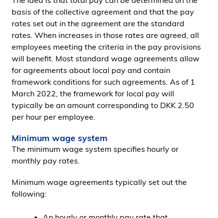
The idea is that total pay can be determined on the
basis of the collective agreement and that the pay
rates set out in the agreement are the standard
rates. When increases in those rates are agreed, all
employees meeting the criteria in the pay provisions
will benefit. Most standard wage agreements allow
for agreements about local pay and contain
framework conditions for such agreements. As of 1
March 2022, the framework for local pay will
typically be an amount corresponding to DKK 2.50
per hour per employee.
Minimum wage system
The minimum wage system specifies hourly or
monthly pay rates.
Minimum wage agreements typically set out the
following:
An hourly or monthly pay rate that