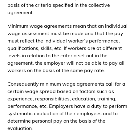
basis of the criteria specified in the collective
agreement.
Minimum wage agreements mean that an individual
wage assessment must be made and that the pay
must reflect the individual worker’s performance,
qualifications, skills, etc. If workers are at different
levels in relation to the criteria set out in the
agreement, the employer will not be able to pay all
workers on the basis of the same pay rate.
Consequently minimum wage agreements call for a
certain wage spread based on factors such as
experience, responsibilities, education, training,
performance, etc. Employers have a duty to perform
systematic evaluation of their employees and to
determine personal pay on the basis of the
evaluation.