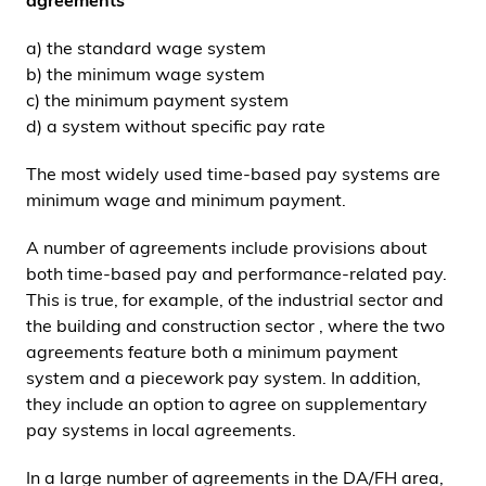
agreements
a) the standard wage system
b) the minimum wage system
c) the minimum payment system
d) a system without specific pay rate
The most widely used time-based pay systems are
minimum wage and minimum payment.
A number of agreements include provisions about
both time-based pay and performance-related pay.
This is true, for example, of the industrial sector and
the building and construction sector , where the two
agreements feature both a minimum payment
system and a piecework pay system. In addition,
they include an option to agree on supplementary
pay systems in local agreements.
In a large number of agreements in the DA/FH area,