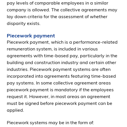
pay levels of comparable employees in a similar
company is allowed. The collective agreements may
lay down criteria for the assessment of whether
disparity exists.
Piecework payment
Piecework payment, which is a performance-related
remuneration system, is included in various
agreements with time-based pay, particularly in the
building and construction industry and certain other
industries. Piecework payment systems are often
incorporated into agreements featuring time-based
pay systems. In some collective agreement areas
piecework payment is mandatory if the employees
request it. However, in most areas an agreement
must be signed before piecework payment can be
applied.
Piecework systems may be in the form of: