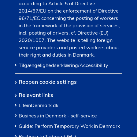
according to Article 5 of Directive
2014/67/EU on the enforcement of Directive
96/71/EC concerning the posting of workers
in the framework of the provision of services,
incl. posting of drivers, cf. Directive (EU)
2020/1057. The website is telling foreign
service providers and posted workers about
their right and duties in Denmark.
Tilgængelighedserklæring/Accessibility
Reopen cookie settings
Relevant links
LifeinDenmark.dk
Business in Denmark - self-service
Guide: Perform Temporary Work in Denmark
Posting staff abroad (EU)