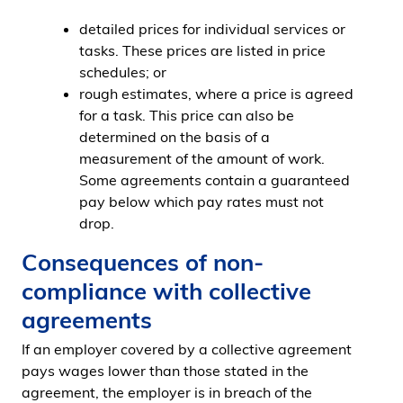
detailed prices for individual services or
tasks. These prices are listed in price
schedules; or
rough estimates, where a price is agreed
for a task. This price can also be
determined on the basis of a
measurement of the amount of work.
Some agreements contain a guaranteed
pay below which pay rates must not
drop.
Consequences of non-
compliance with collective
agreements
If an employer covered by a collective agreement
pays wages lower than those stated in the
agreement, the employer is in breach of the